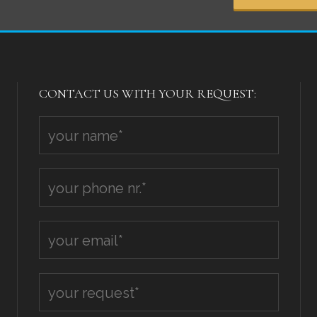
CONTACT US WITH YOUR REQUEST: