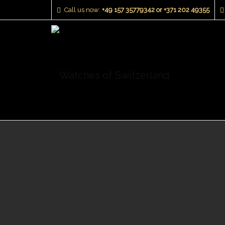
Call us now:
+49 157 35779342 or +371 202 49355‬