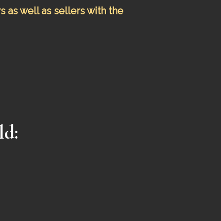
as well as sellers with the
ld
: