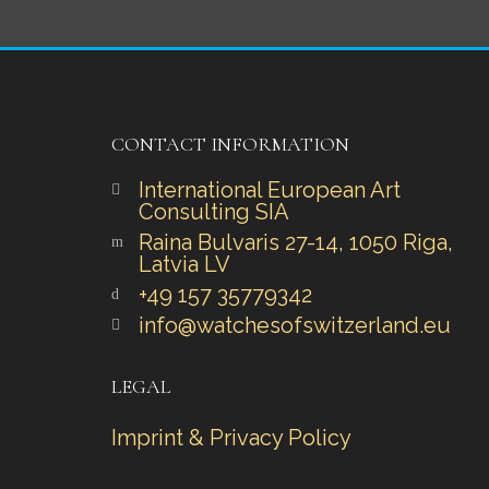
CONTACT INFORMATION
International European Art
Consulting SIA
Raina Bulvaris 27-14, 1050 Riga,
Latvia LV
+49 157 35779342‬‬
info@watchesofswitzerland.eu
LEGAL
Imprint & Privacy Policy