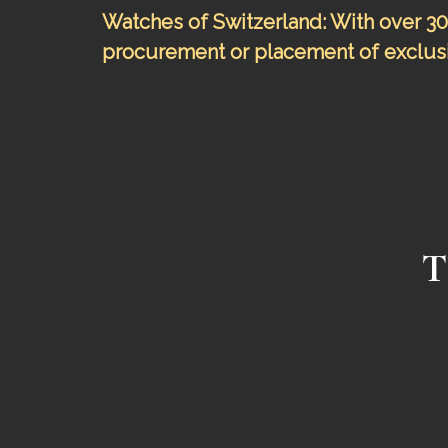
Watches of Switzerland: With over 30 
procurement or placement of exclusi
T