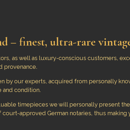
d – finest, ultra-rare vintag
tors, as well as luxury-conscious customers, exc
d provenance.
sen by our experts, acquired from personally k
 and condition.
aluable timepieces we will personally present the
f court-approved German notaries, thus making y