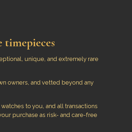
e timepieces
eptional, unique, and extremely rare
nown owners, and vetted beyond any
 watches to you, and all transactions
our purchase as risk- and care-free