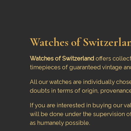
Watches of Switzerlan
Watches of Switzerland
offers collec
timepieces of guaranteed vintage an
All our watches are individually cho
doubts in terms of origin, provenance
If you are interested in buying our v
will be done under the supervision o
as humanely possible.