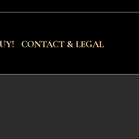
UY!
CONTACT & LEGAL