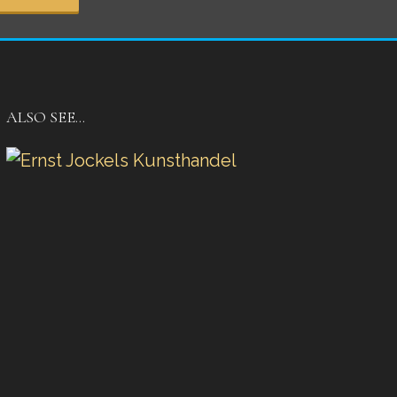
ALSO SEE…