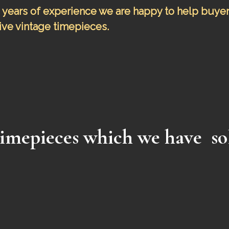
years of experience we are happy to help buyers 
ve vintage timepieces.
imepieces which
we have so