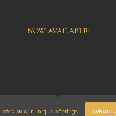
NOW AVAILABLE:
ona 1971
Glashütte
98,500.00
€
Tourbillon “Alfred
3
Hellwig” 18K Rose
Rolex
Gold
Glashütte
infos on our unique offerings:
CONTACT 