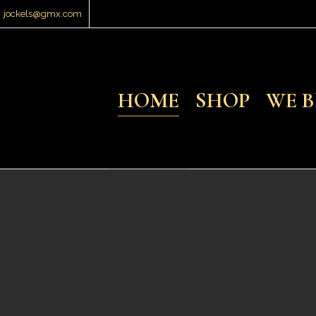
jockels@gmx.com
HOME
SHOP
WE B